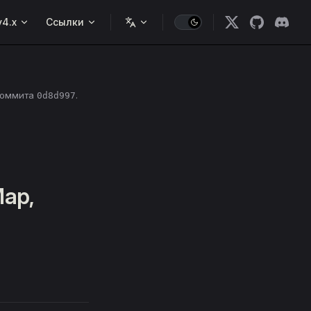
v4.x
Ссылки
коммита
.
0d8d997
Map,