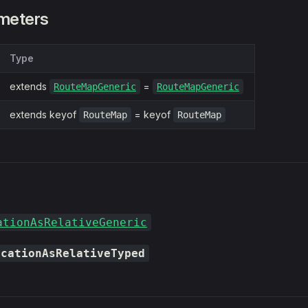
meters
Type
extends
=
RouteMapGeneric
RouteMapGeneric
extends keyof
= keyof
RouteMap
RouteMap
ationAsRelativeGeneric
ocationAsRelativeTyped