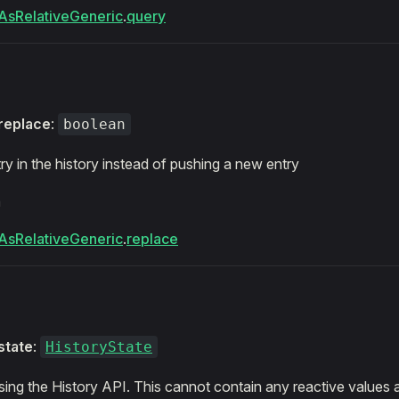
AsRelativeGeneric
.
query
replace
:
boolean
ry in the history instead of pushing a new entry
m
AsRelativeGeneric
.
replace
state
:
HistoryState
sing the History API. This cannot contain any reactive values