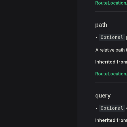
RouteLocation
path
•
Optional
A relative path
Inherited fro
RouteLocation
query
•
Optional
Inherited fro