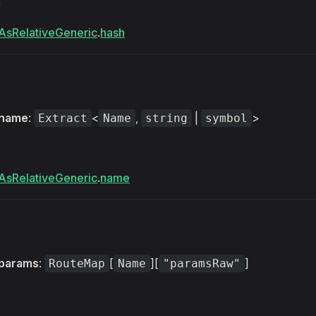
m
AsRelativeGeneric
.
hash
name
:
<
,
|
>
Extract
Name
string
symbol
AsRelativeGeneric
.
name
params
:
[
][
]
RouteMap
Name
"paramsRaw"