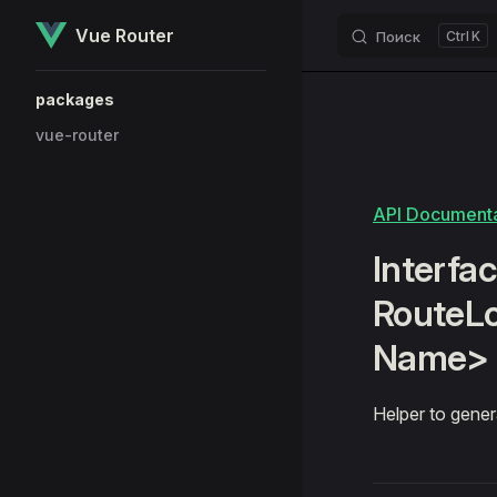
Vue Router
Поиск
K
Skip to content
Sidebar Navigation
packages
vue-router
API Documenta
Interfac
RouteL
Name>
Helper to gener