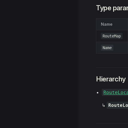
Type para
Name
RouteMap
Name
Hierarchy
RouteLoc
↳
RouteL