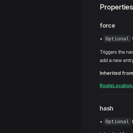
Propertie
force
•
Optional
Triggers the nav
add a new entry
Inherited fro
RouteLocation
hash
•
Optional