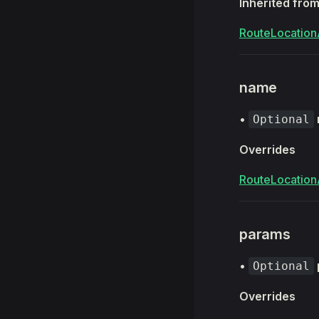
Inherited fro
RouteLocation
name
•
Optional
Overrides
RouteLocation
params
•
Optional
Overrides