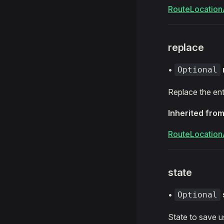
RouteLocation
replace
•
Optional
Replace the ent
Inherited fro
RouteLocation
state
•
Optional
State to save u