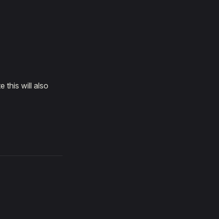
 this will also