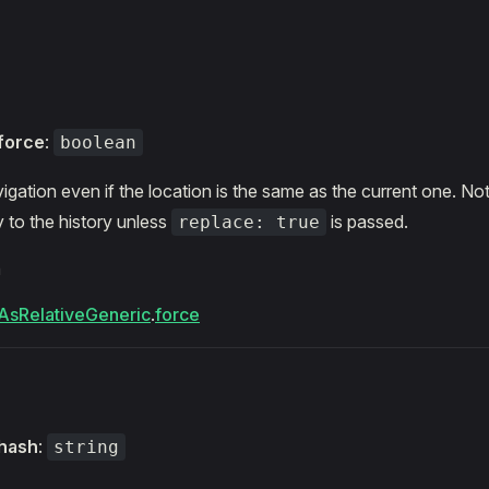
s
force
:
boolean
igation even if the location is the same as the current one. Note
 to the history unless
is passed.
replace: true
m
AsRelativeGeneric
.
force
hash
:
string