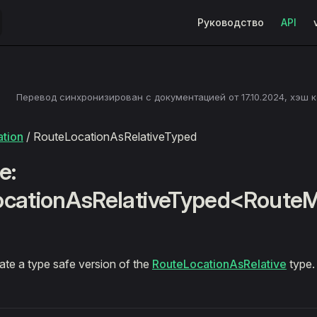
Main Navigation
Руководство
API
Перевод синхронизирован с документацией от
17.10.2024
, хэш 
tion
/ RouteLocationAsRelativeTyped
e:
ocationAsRelativeTyped<Route
ate a type safe version of the
RouteLocationAsRelative
type.