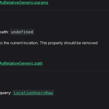
AsRelativeGeneric
.
params
path
:
undefined
 to the current location. This property should be removed
m
AsRelativeGeneric
.
path
query
:
LocationQueryRaw
m